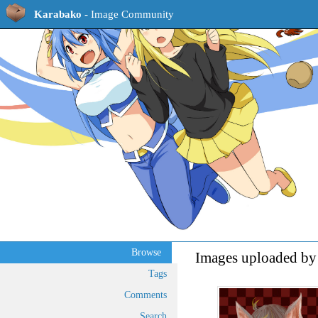
Karabako
- Image Community
Browse
Images uploaded by
Tags
Comments
Search