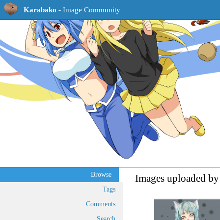
Karabako
- Image Community
Browse
Images uploaded by
Tags
Comments
Search