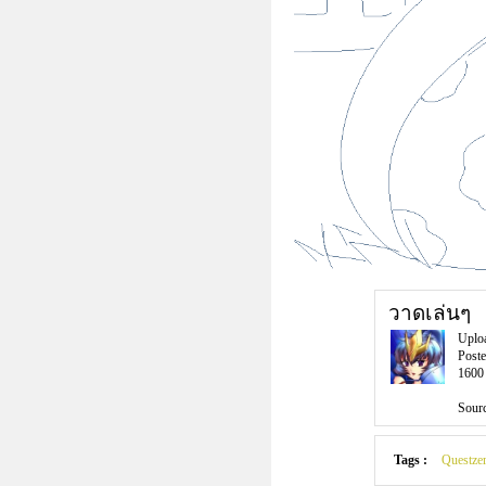
วาดเล่นๆ
Uplo
Poste
1600 
Sourc
Tags :
Questzer