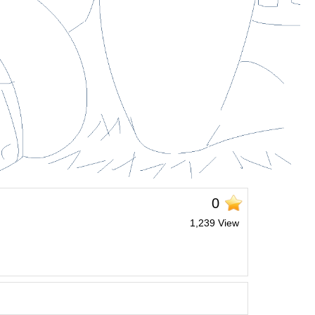
0
1,239 View