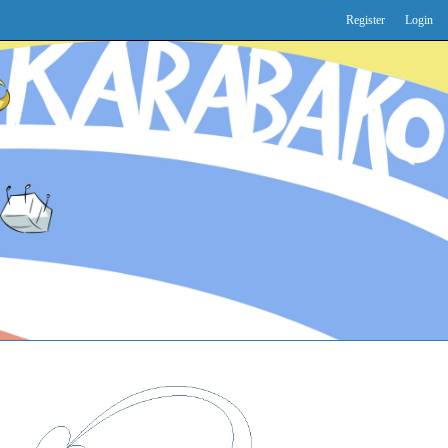
Register
Login