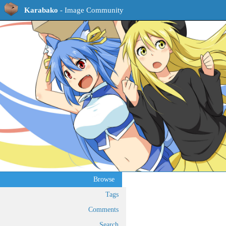
Karabako
- Image Community
Browse
Tags
Comments
Search