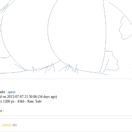
ader :
quest
d on 2015-07-07 21:50:06 (34 days ago)
x 1200 px - 43kb - Rate:
Safe
e :
_(artist)
221