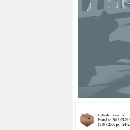
Uploader :
exaxuxer
Posted on 2013-05-21 
1316 x 2500 px - 2442