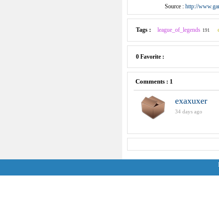
Source :
http://www.ga
Tags :
league_of_legends
191
0 Favorite :
Comments : 1
exaxuxer
34 days ago