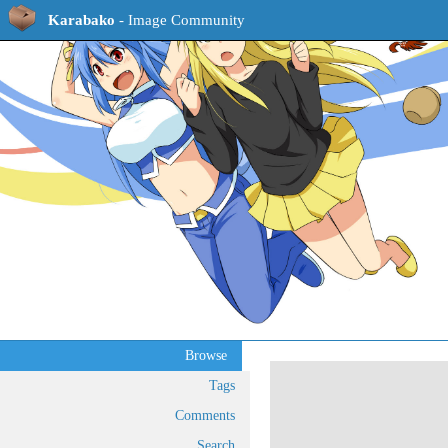
Karabako
- Image Community
Browse
Tags
Comments
Search