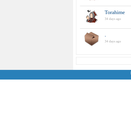
Torahime
34 days ago
.
34 days ago