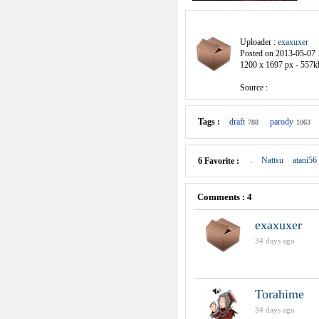
Uploader :
exaxuxer
Posted on 2013-05-07 
1200 x 1697 px - 557k
Source :
Tags :
draft
parody
788
1063
.
Nattsu
atani56
6 Favorite :
Comments : 4
exaxuxer
34 days ago
Torahime
34 days ago