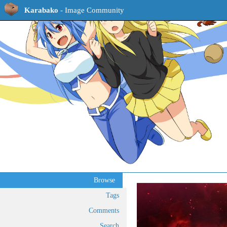
Karabako
- Image Community
Browse
Tags
Comments
Search