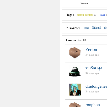
Source :
Tags :
zerion_(artist)
liaas
66
3
neze
Nilanull
dr
7 Favorite :
Comments : 18
Zerion
34 days ago
ทาริต คุง
34 days ago
dradongenes
34 days ago
ronphon