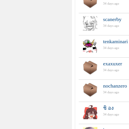
34 days ago
scanerby
34 days ago
tenkaminari
34 days ago
exaxuxer
34 days ago
nochanzero
34 days ago
ชิ อง
34 days ago