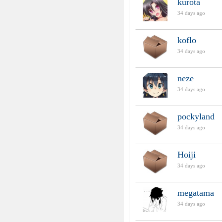
kurota
34 days ago
koflo
34 days ago
neze
34 days ago
pockyland
34 days ago
Hoiji
34 days ago
megatama
34 days ago