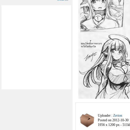
Uploader :
Zerion
Posted on 2012-10-30 
1956 x 1200 px - 511k