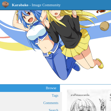
Karabako
- Image Community
Browse
Tags
Comments
Search