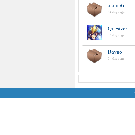
atani56
34 days ago
Questzer
34 days ago
Rayno
34 days ago