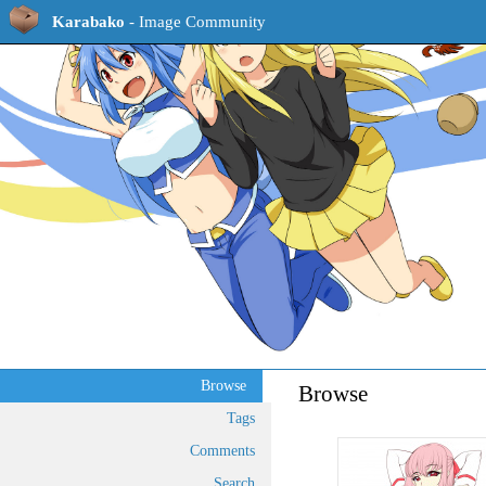
Karabako
- Image Community
Browse
Browse
Tags
Comments
Search