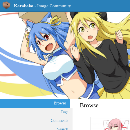
Karabako
- Image Community
Browse
Browse
Tags
Comments
Search