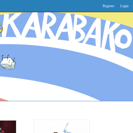
Register
Login