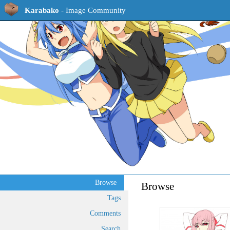
Karabako
- Image Community
Browse
Browse
Tags
Comments
Search