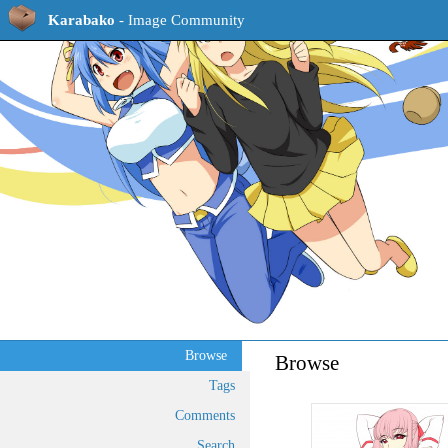
Karabako
- Image Community
Browse
Browse
Tags
Comments
Search